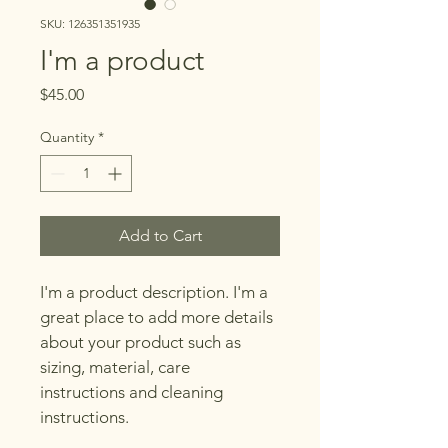
SKU: 126351351935
I'm a product
Price
$45.00
Quantity
*
Add to Cart
I'm a product description. I'm a 
great place to add more details 
about your product such as 
sizing, material, care 
instructions and cleaning 
instructions.