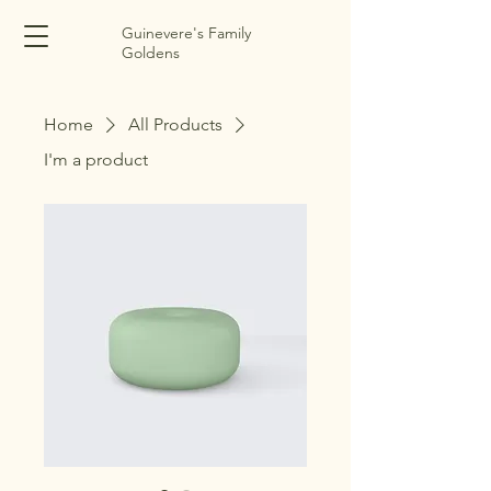
Guinevere's Family
Goldens
Home
All Products
I'm a product